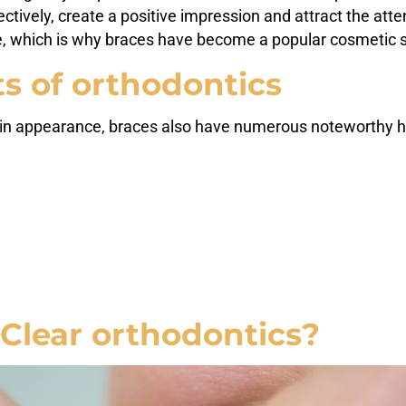
tively, create a positive impression and attract the atte
e, which is why braces have become a popular cosmetic so
s of orthodontics
in appearance, braces also have numerous noteworthy he
Clear orthodontics?