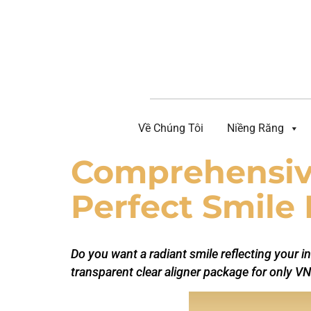
Về Chúng Tôi
Niềng Răng
Comprehensive
Perfect Smile 
Do you want a radiant smile reflecting your in
transparent clear aligner package for only VN