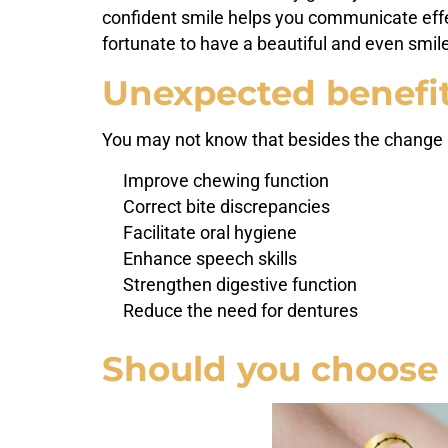
confident smile helps you communicate effec
fortunate to have a beautiful and even smil
Unexpected benefit
You may not know that besides the change 
Improve chewing function
Correct bite discrepancies
Facilitate oral hygiene
Enhance speech skills
Strengthen digestive function
Reduce the need for dentures
Should you choose 