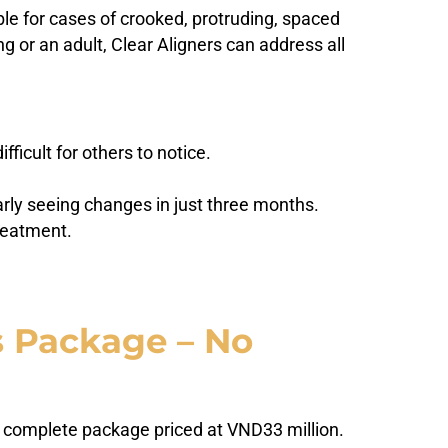
le for cases of crooked, protruding, spaced
g or an adult, Clear Aligners can address all
ficult for others to notice.
early seeing changes in just three months.
reatment.
s Package – No
 a complete package priced at VND33 million.