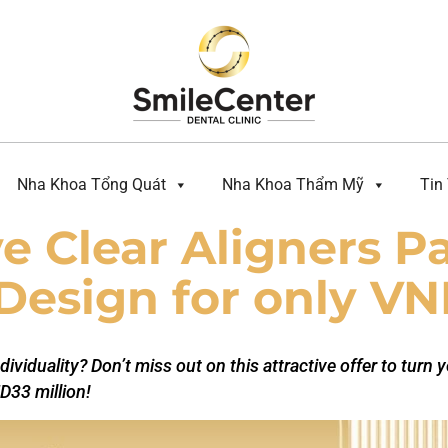
Nha Khoa Tổng Quát
Nha Khoa Thẩm Mỹ
Tin
 Clear Aligners P
Design for only VN
dividuality? Don’t miss out on this attractive offer to turn 
D33 million!