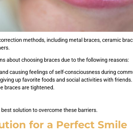
rrection methods, including metal braces, ceramic braces,
ners.
s about choosing braces due to the following reasons:
ok and causing feelings of self-consciousness during comm
giving up favorite foods and social activities with friends.
he braces are tightened.
 best solution to overcome these barriers.
ution for a Perfect Smile