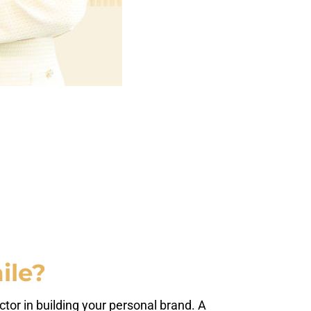
ile?
ctor in building your personal brand. A