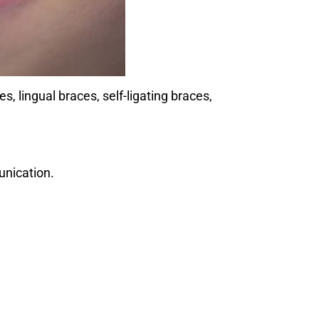
 lingual braces, self-ligating braces,
unication.