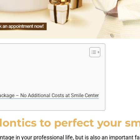
ckage – No Additional Costs at Smile Center
ntics to perfect your sm
tage in your professional life, but is also an important fa