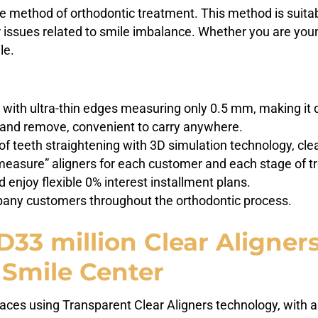
e method of orthodontic treatment. This method is suitab
r issues related to smile imbalance. Whether you are youn
le.
 with ultra-thin edges measuring only 0.5 mm, making it dif
n and remove, convenient to carry anywhere.
 of teeth straightening with 3D simulation technology, cl
measure” aligners for each customer and each stage of t
 enjoy flexible 0% interest installment plans.
ny customers throughout the orthodontic process.
3 million Clear Aligner
 Smile Center
braces using Transparent Clear Aligners technology, with