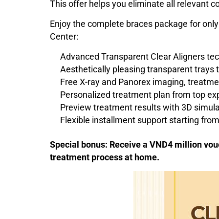
This offer helps you eliminate all relevant
Enjoy the complete braces package for only
Center:
Advanced Transparent Clear Aligners te
Aesthetically pleasing transparent trays 
Free X-ray and Panorex imaging, treatme
Personalized treatment plan from top ex
Preview treatment results with 3D simula
Flexible installment support starting fr
Special bonus: Receive a VND4 million vouc
treatment process at home.