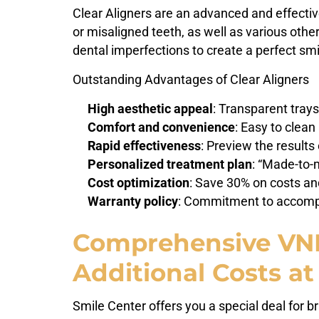
Clear Aligners are an advanced and effectiv
or misaligned teeth, as well as various othe
dental imperfections to create a perfect smi
Outstanding Advantages of Clear Aligners
High aesthetic appeal
: Transparent trays
Comfort and convenience
: Easy to clea
Rapid effectiveness
: Preview the results
Personalized treatment plan
: “Made-to-
Cost optimization
: Save 30% on costs and
Warranty policy
: Commitment to accompa
Comprehensive VND3
Additional Costs at
Smile Center offers you a special deal for 