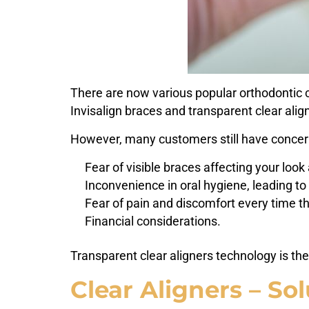
There are now various popular orthodontic co
Invisalign braces and transparent clear alig
However, many customers still have concern
Fear of visible braces affecting your lo
Inconvenience in oral hygiene, leading to 
Fear of pain and discomfort every time t
Financial considerations.
Transparent clear aligners technology is the
Clear Aligners – Sol