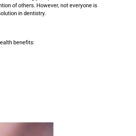
ntion of others. However, not everyone is
lution in dentistry.
alth benefits: