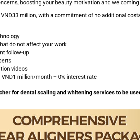
 concerns, boosting your beauty motivation and welcoming
 VND33 million, with a commitment of no additional costs
chnology
that do not affect your work
nt follow-up
perts
tion videos
om VND1 million/month – 0% interest rate
her for dental scaling and whitening services to be used