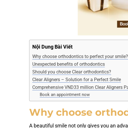
Nội Dung Bài Viết
Why choose orthodontics to perfect your smile?
Unexpected benefits of orthodontics
Should you choose Clear orthodontics?
Clear Aligners – Solution for a Perfect Smile
Comprehensive VND33 million Clear Aligners Pa
Book an appointment now
Why choose orthodo
A beautiful smile not only gives you an advan