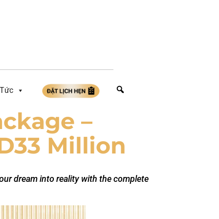
 Tức
ackage –
D33 Million
your dream into reality with the complete