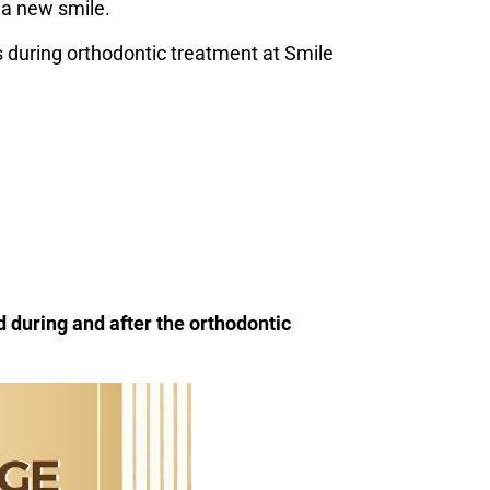
 a new smile.
 during orthodontic treatment at Smile
 during and after the orthodontic